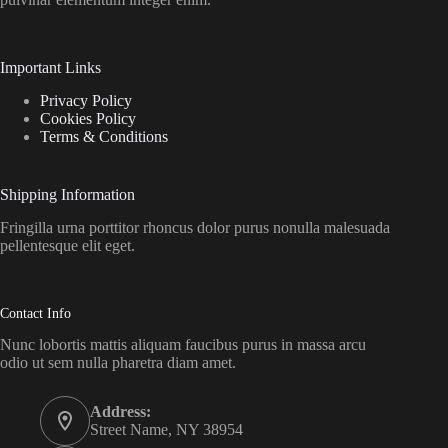
Important Links
Privacy Policy
Cookies Policy
Terms & Conditions
Shipping Information
Fringilla urna porttitor rhoncus dolor purus nonulla malesuada
pellentesque elit eget.
Contact Info
Nunc lobortis mattis aliquam faucibus purus in massa arcu
odio ut sem nulla pharetra diam amet.
Address:
Street Name, NY 38954