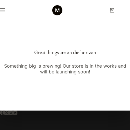
Skip
to
Shopping
content
cart
Skip
to
content
Great things are on the horizon
Something big is brewing! Our store is in the works and
will be launching soon!