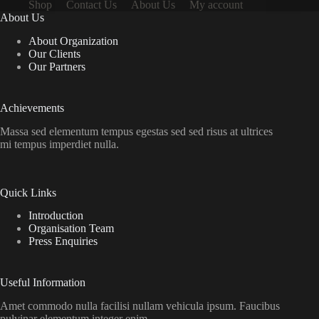
Shop
Contact Us
About Us
My account
About Us
About Organization
Our Clients
Our Partners
Achievements
Massa sed elementum tempus egestas sed sed risus at ultrices
mi tempus imperdiet nulla.
Quick Links
Introduction
Organisation Team
Press Enquiries
Useful Information
Amet commodo nulla facilisi nullam vehicula ipsum. Faucibus
pulvinar elementum integer enim.