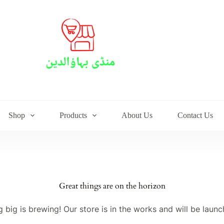
Shop
Products
About Us
Contact Us
Great things are on the horizon
 big is brewing! Our store is in the works and will be launc