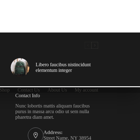
Libero faucibus nistincidunt
elementum integer
Shop
Contact Us
About Us
My account
Contact Info
Nunc lobortis mattis aliquam faucibus
purus in massa arcu odio ut sem nulla
pharetra diam amet.
Address:
Street Name, NY 38954