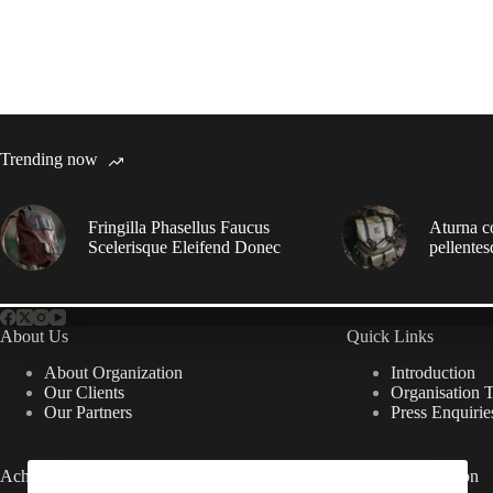
Trending now
Fringilla Phasellus Faucus
Aturna c
Scelerisque Eleifend Donec
pellentes
About Us
Quick Links
About Organization
Introduction
Our Clients
Organisation 
Our Partners
Press Enquirie
Achievements
Useful Information