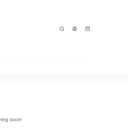
Shopping
cart
hing soon!