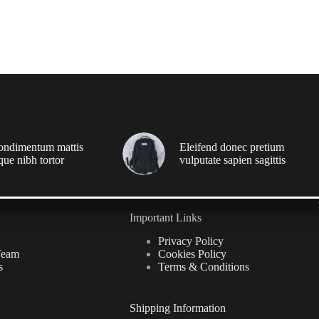
ondimentum mattis
Eleifend donec pretium
que nibh tortor
vulputate sapien sagittis
Important Links
Privacy Policy
Team
Cookies Policy
s
Terms & Conditions
Shipping Information