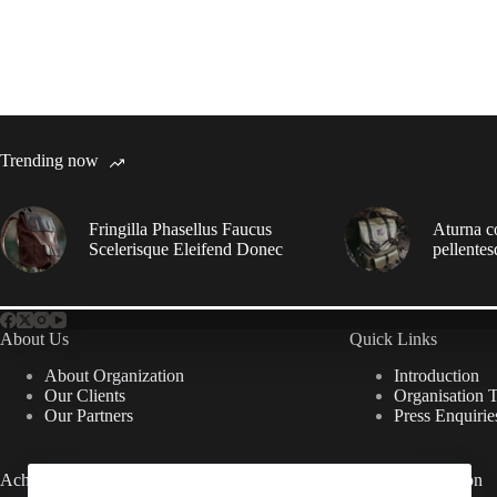
Trending now
Fringilla Phasellus Faucus
Aturna c
Scelerisque Eleifend Donec
pellentes
About Us
Quick Links
About Organization
Introduction
Our Clients
Organisation 
Our Partners
Press Enquirie
Achievements
Useful Information