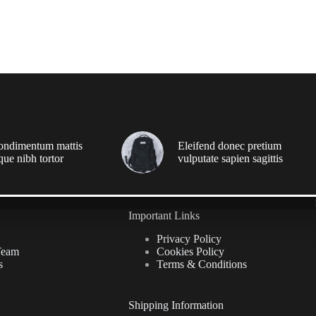
ondimentum mattis
Eleifend donec pretium
que nibh tortor
vulputate sapien sagittis
Important Links
Privacy Policy
Team
Cookies Policy
s
Terms & Conditions
Shipping Information