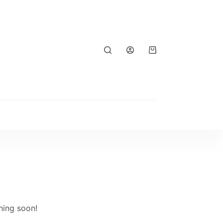
Shopping
cart
hing soon!