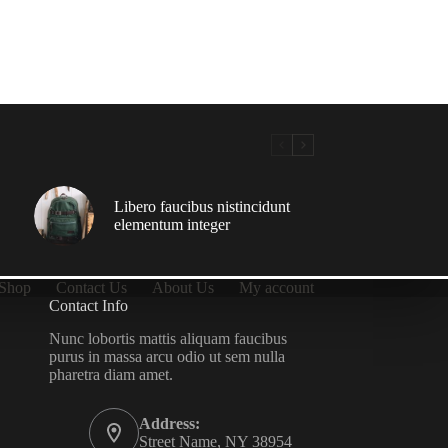
Libero faucibus nistincidunt
elementum integer
Shop
Contact Us
About Us
My account
Contact Info
Nunc lobortis mattis aliquam faucibus
purus in massa arcu odio ut sem nulla
pharetra diam amet.
Address:
Street Name, NY 38954