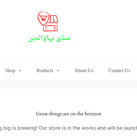
Shop
Products
About Us
Contact Us
Great things are on the horizon
 big is brewing! Our store is in the works and will be launc