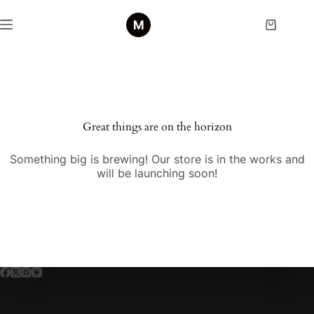
Skip
to
Shopping
content
cart
Skip
to
content
Great things are on the horizon
Something big is brewing! Our store is in the works and
will be launching soon!