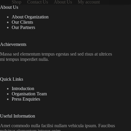
Shop
Contact Us
About Us
My account
About Us
About Organization
Our Clients
Our Partners
Achievements
Massa sed elementum tempus egestas sed sed risus at ultrices
mi tempus imperdiet nulla.
Quick Links
Introduction
Organisation Team
Press Enquiries
Useful Information
Amet commodo nulla facilisi nullam vehicula ipsum. Faucibus
pulvinar elementum integer enim.