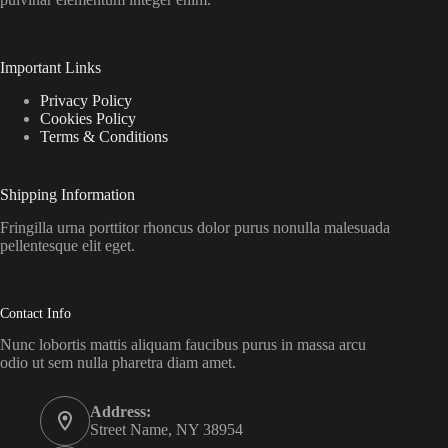
Important Links
Privacy Policy
Cookies Policy
Terms & Conditions
Shipping Information
Fringilla urna porttitor rhoncus dolor purus nonulla malesuada
pellentesque elit eget.
Contact Info
Nunc lobortis mattis aliquam faucibus purus in massa arcu
odio ut sem nulla pharetra diam amet.
Address:
Street Name, NY 38954