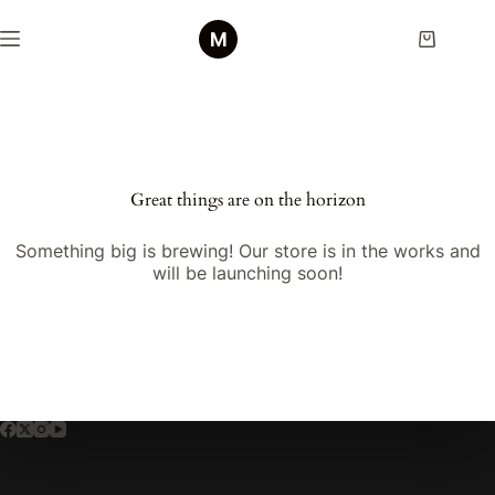
Skip
to
Shopping
content
cart
Skip
to
content
Great things are on the horizon
Something big is brewing! Our store is in the works and
will be launching soon!