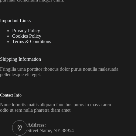
Important Links
Privacy Policy
Cookies Policy
Terms & Conditions
Shipping Information
Fringilla urna porttitor rhoncus dolor purus nonulla malesuada
pellentesque elit eget.
Contact Info
Nunc lobortis mattis aliquam faucibus purus in massa arcu
odio ut sem nulla pharetra diam amet.
Address:
Street Name, NY 38954