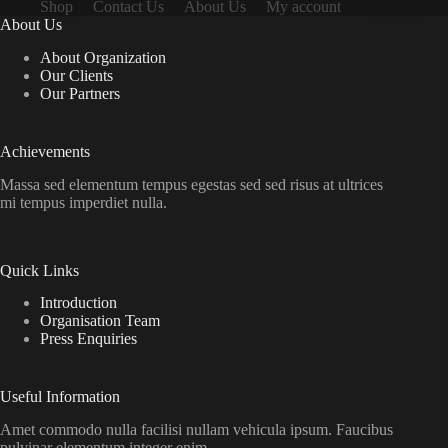
Shop
Contact Us
About Us
My account
About Us
About Organization
Our Clients
Our Partners
Achievements
Massa sed elementum tempus egestas sed sed risus at ultrices
mi tempus imperdiet nulla.
Quick Links
Introduction
Organisation Team
Press Enquiries
Useful Information
Amet commodo nulla facilisi nullam vehicula ipsum. Faucibus
pulvinar elementum integer enim.